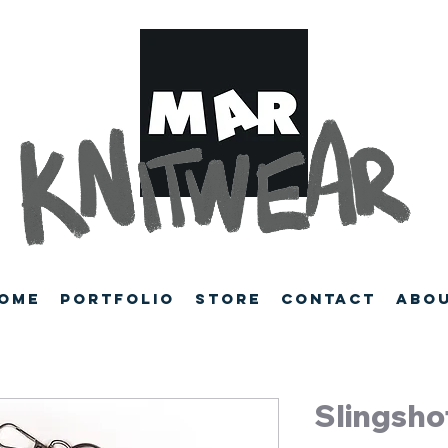
ome
Portfolio
Store
Contact
Abo
Slingsho