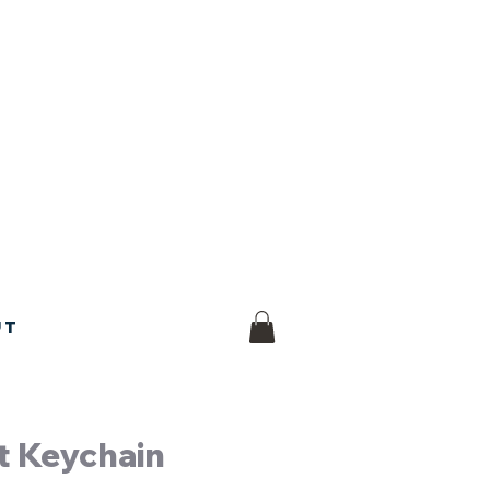
ut
t Keychain