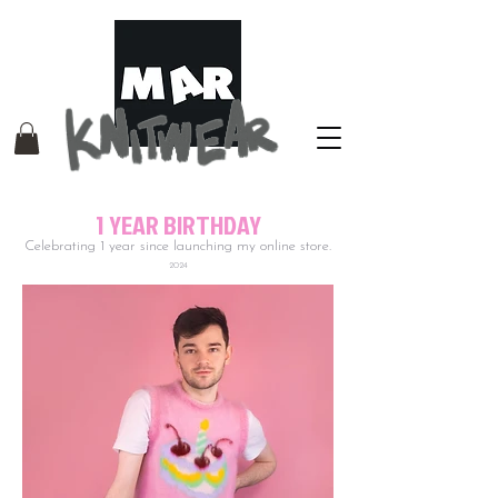
1 YEAR BIRTHDAY
Celebrating 1 year since launching my online store.
2024