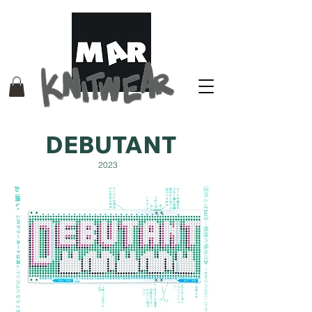
DEBUTANT
2023