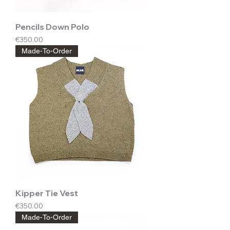
Pencils Down Polo
Price
€350.00
Made-To-Order
Kipper Tie Vest
Price
€350.00
Made-To-Order