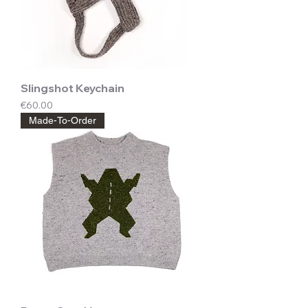
Slingshot Keychain
Price
€60.00
Made-To-Order