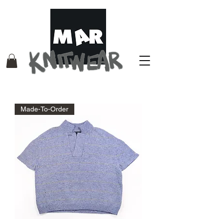
Made-To-Order