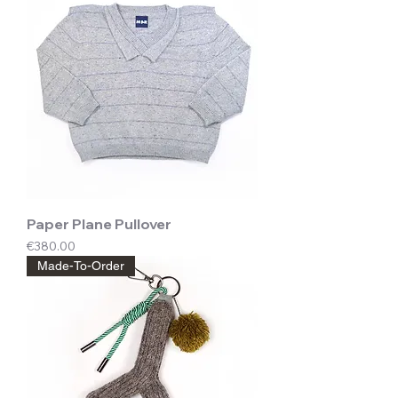
Paper Plane Pullover
Price
€380.00
Made-To-Order