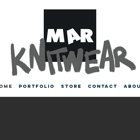
ome
Portfolio
Store
Contact
Abo