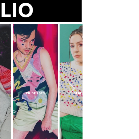
TFOLIO
PRIDE 2023
DEBUTANT