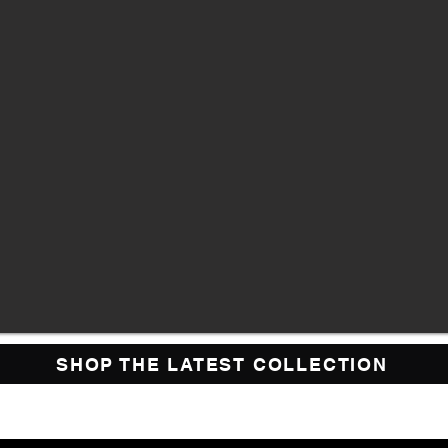
SHOP THE LATEST COLLECTION