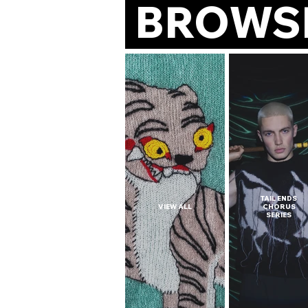
BROWS
TAIL ENDS
VIEW ALL
CHORUS
SERIES