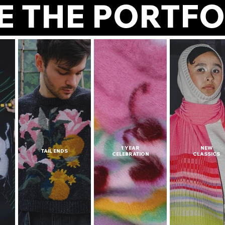
E THE POR
1 YEAR
NEW
TAIL ENDS
CELEBRATION
CLASSICS